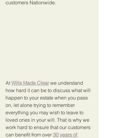
customers Nationwide.
At 
Wills Made Clear
 we understand 
how hard it can be to discuss what will 
happen to your estate when you pass 
on, let alone trying to remember 
everything you may wish to leave to 
loved ones in your will. That is why we 
work hard to ensure that our customers 
can benefit from over 
30 years of 