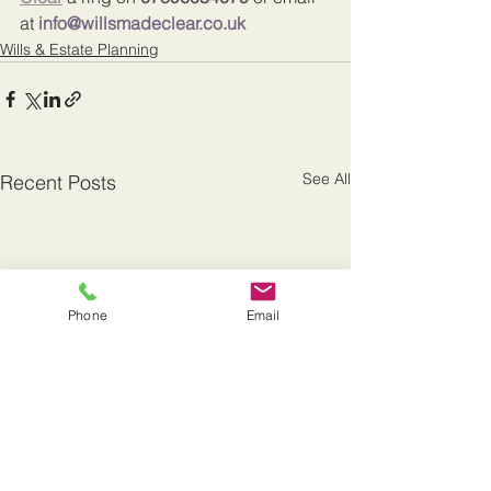
at 
info@willsmadeclear.co.uk
Wills & Estate Planning
See All
Recent Posts
Phone
Email