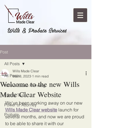
Wills & Probate Services
Post
All Posts
Wills Made Clear
All Posts
Mar 8, 2023
1 min read
Welcome to the new Wills
Wills & Estate Planning
Made Clear Website
Family Trust
We've been working away on our new 
Power of Attorney
Wills Made Clear website
 launch for 
Probate
several months, and now we are proud 
to be able to share it with our 