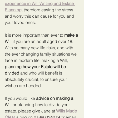
experience in Will Writing and Estate 
Planning
, therefore easing the stress 
and worry this can cause for you and 
your loved ones.
It is more important than ever to 
make a 
Will
 if you are an adult aged over 18. 
With so many new life risks, and with 
the ever changing family situations we 
face in modern life, making a Will, 
planning how your Estate will be 
divided
 and who will benefit is 
absolutely crucial, to ensure your 
wishes are heeded.
If you would like 
advice on making a 
Will
 or planning how to divide your 
estate, please give Jane at 
Wills Made 
Clear
 a ring on 
07896034079
 or email 