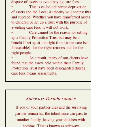
dispose of assets to avoid paying care fees.
• This is called deliberate deprivation
of assets and the Local Authority will contest this
and succeed. Whether you have transferred assets
to children or set up a trust with the purpose of
avoiding care fees, it will not work.
• Care cannot be the reason for setting
up a Family Protection Trust but may be a
benefit if set up at the right time (when care isn’t
foreseeable), for the right reasons and for the
right people.
• As a result, many of our clients have
found that the assets held within their Family
Protection Trust have been disregarded during
care fees means assessments.
Sideways Disinheritance
If you or your partner dies and the surviving
partner remarries, the inheritance can pass to
another family, leaving your children with
nothing. This is known as sideways