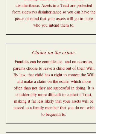
disinheritance. Assets in a Trust are protected
from sideways disinheritance so you can have the
peace of mind that your assets will go to those
who you intend them to.
Claims on the estate.
Families can be complicated, and on occasion,
parents choose to leave a child out of their Will.
By law, that child has a right to contest the Will
and make a claim on the estate, which more
often than not they are successful in doing. It is
considerably more difficult to contest a Trust,
making it far less likely that your assets will be
passed to a family member that you do not wish
to bequeath to.