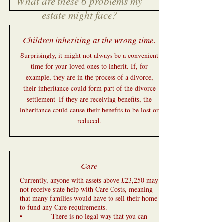
What are these 6 problems my
estate might face?
Children inheriting at the wrong time.
Surprisingly, it might not always be a convenient
time for your loved ones to inherit. If, for
example, they are in the process of a divorce,
their inheritance could form part of the divorce
settlement. If they are receiving benefits, the
inheritance could cause their benefits to be lost or
reduced.
Care
Currently, anyone with assets above £23,250 may
not receive state help with Care Costs, meaning
that many families would have to sell their home
to fund any Care requirements.
• There is no legal way that you can