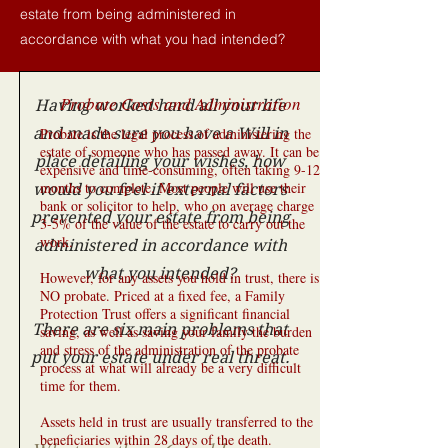
estate from being administered in
accordance with what you had intended?
Probate Costs and Administration
Having worked hard all your life
and made sure you have a Will in
Probate is the legal process of administering the
estate of someone who has passed away. It can be
place detailing your wishes, how
expensive and time-consuming, often taking 9-12
months to complete. Most people will use their
would you feel if external factors
bank or solicitor to help, who on average charge
prevented your estate from being
3-5% of the value of the estate to carry out the
work.
administered in accordance with
what you intended?
However, for any assets you hold in trust, there is
NO probate. Priced at a fixed fee, a Family
Protection Trust offers a significant financial
There are six main problems that
saving, as well as saving your family the burden
and stress of the administration of the probate
put your estate under real threat.
process at what will already be a very difficult
time for them.
Assets held in trust are usually transferred to the
beneficiaries within 28 days of the death.