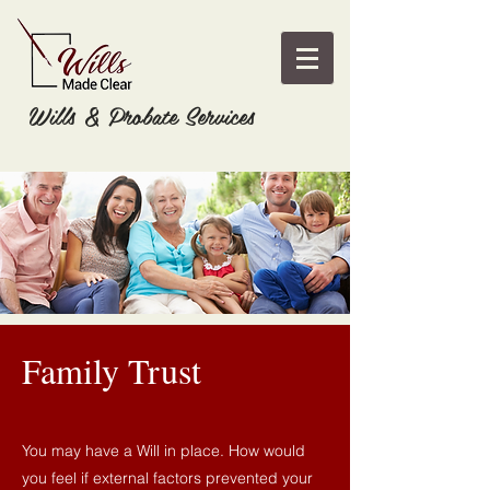
Wills & Probate Services
Family Trust
You may have a Will in place. How would
you feel if external factors prevented your