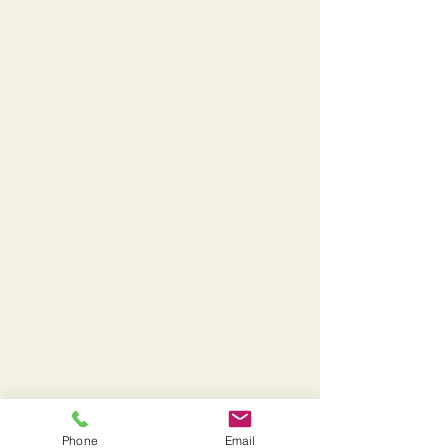
What is a Family Prot
ection
Phone
Email