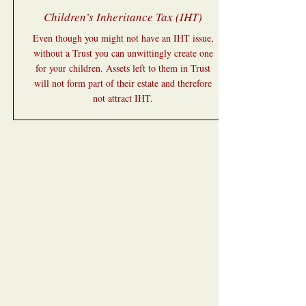
Children’s Inheritance Tax (IHT)
Even though you might not have an IHT issue,
without a Trust you can unwittingly create one
for your children. Assets left to them in Trust
will not form part of their estate and therefore
not attract IHT.